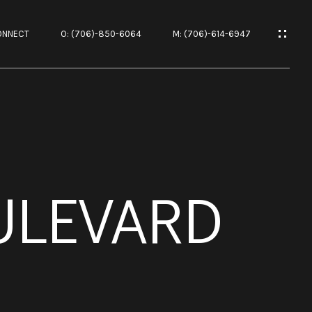
ONNECT
O: (706)-850-6064
M: (706)-614-6947
ES
ULEVARD