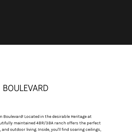
N BOULEVARD
Boulevard! Located in the desirable Heritage at
utifully maintained 4BR/3BA ranch offers the perfect
and outdoor living. Inside, you'll find soaring ceilings,