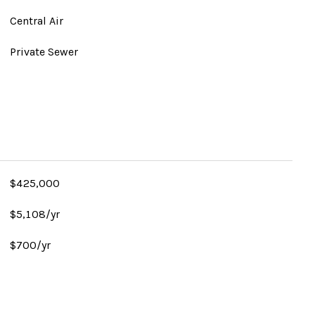
Central Air
Private Sewer
$425,000
$5,108/yr
$700/yr