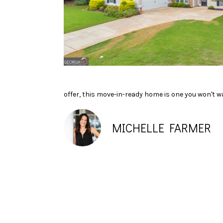
offer, this move-in-ready home is one you won't w
MICHELLE FARMER