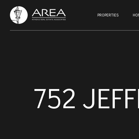
PROPERTIES
HO
752 JEF