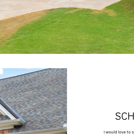
may vary.
Privacy
Policy
.
SUBMIT
SCH
I would love to 