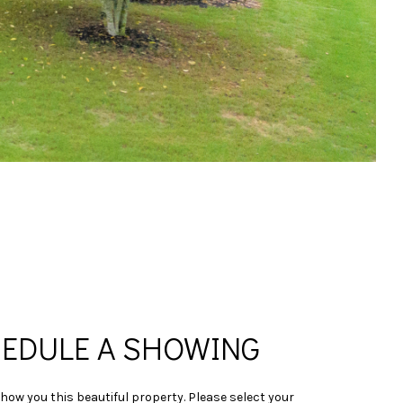
EDULE A SHOWING
show you this beautiful property. Please select your