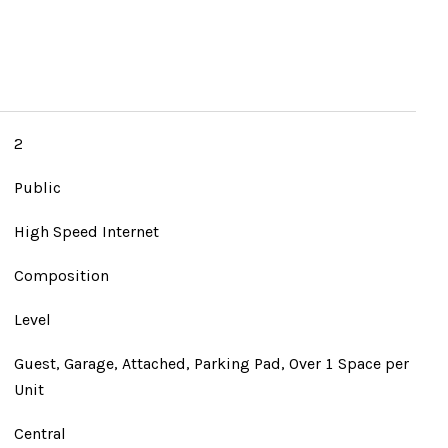
2
Public
High Speed Internet
Composition
Level
Guest, Garage, Attached, Parking Pad, Over 1 Space per
Unit
Central