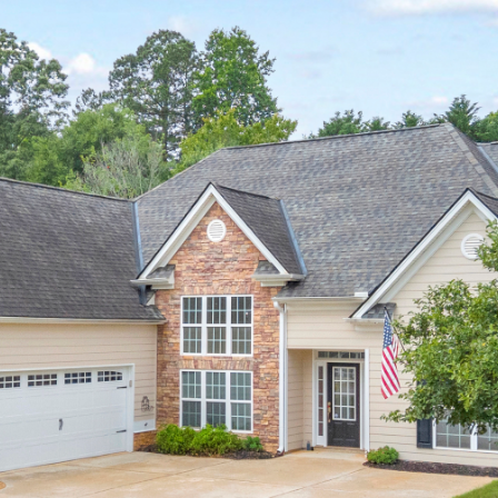
I agree to be
contacted
by Michelle
Farmer via
call, email,
and text for
real estate
services. To
opt out, you
can reply
'stop' at any
time or reply
'help' for
assistance.
You can
also click
the
unsubscribe
link in the
emails.
Message
and data
rates may
apply.
Message
frequency