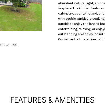
o
N
S
A
abundant natural light, an ope
D
n
fireplace. The kitchen feature
t
cabinetry, a center island, and
L
R
a
with double vanities, a soakin
c
outside to enjoy the fenced ba
entertaining, relaxing, or enjoy
t
E
outstanding amenities includin
i
Conveniently located near scho
n
S
ant to miss.
f
o
S
r
m
1
a
1
t
6
i
0
o
S
n
M
FEATURES & AMENITIES
b
i
e
l