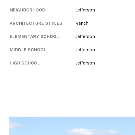
NEIGHBORHOOD
Jefferson
ARCHITECTURE STYLES
Ranch
ELEMENTARY SCHOOL
Jefferson
MIDDLE SCHOOL
Jefferson
HIGH SCHOOL
Jefferson