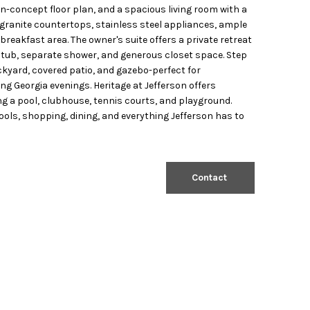
n-concept floor plan, and a spacious living room with a
s granite countertops, stainless steel appliances, ample
 breakfast area. The owner's suite offers a private retreat
g tub, separate shower, and generous closet space. Step
ckyard, covered patio, and gazebo-perfect for
ing Georgia evenings. Heritage at Jefferson offers
g a pool, clubhouse, tennis courts, and playground.
ols, shopping, dining, and everything Jefferson has to
Contact