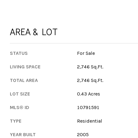
AREA & LOT
STATUS
For Sale
LIVING SPACE
2,746 Sq.Ft.
TOTAL AREA
2,746 Sq.Ft.
LOT SIZE
0.43 Acres
MLS® ID
10791591
TYPE
Residential
YEAR BUILT
2005