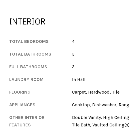
INTERIOR
TOTAL BEDROOMS
4
TOTAL BATHROOMS
3
FULL BATHROOMS
3
LAUNDRY ROOM
In Hall
FLOORING
Carpet, Hardwood, Tile
APPLIANCES
Cooktop, Dishwasher, Range
OTHER INTERIOR
Double Vanity, High Ceiling
FEATURES
Tile Bath, Vaulted Ceiling(s