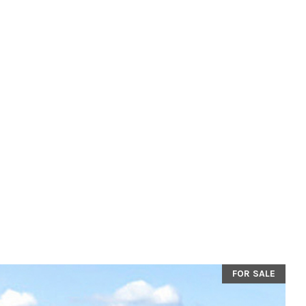
FOR SALE