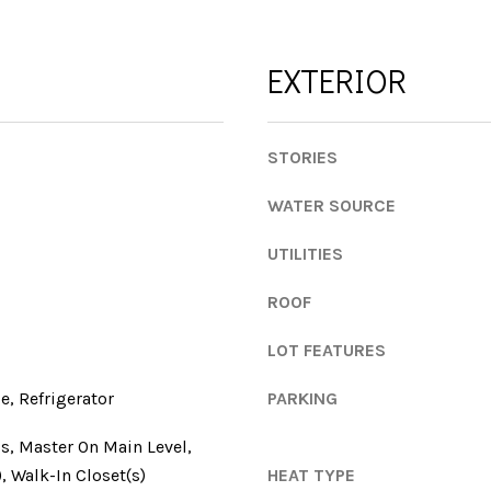
l
l
o
e
w
EXTERIOR
d
a
g
n
e
d
A
STORIES
w
v
e
WATER SOURCE
e
'
S
l
UTILITIES
t
l
e
ROOF
b
1
e
3
LOT FEATURES
s
0
u
, Refrigerator
PARKING
r
A
e
t
s, Master On Main Level,
t
h
), Walk-In Closet(s)
HEAT TYPE
o