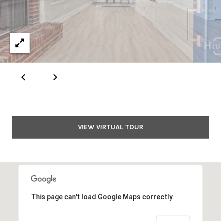
E
S
S
1
1
6
0
S
VIEW VIRTUAL TOUR
M
i
l
l
e
d
This page can't load Google Maps correctly.
g
e