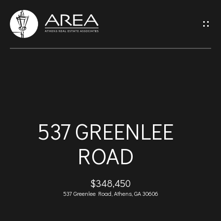
G
E
T
I
H
N
O
T
537 GREENLEE
M
O
ROAD
E
U
A
$348,450
C
537 Greenlee Road, Athens, GA 30606
B
H
O