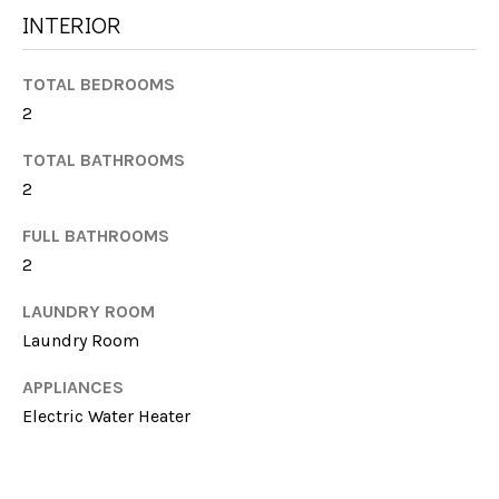
G
INTERIOR
t
H
o
y
TOTAL BEDROOMS
B
o
2
u
O
a
TOTAL BATHROOMS
R
s
2
s
H
FULL BATHROOMS
o
O
o
2
n
O
LAUNDRY ROOM
a
Laundry Room
s
D
w
S
APPLIANCES
e
Electric Water Heater
c
a
T
n