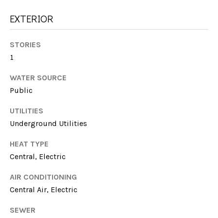
E
!
EXTERIOR
S
T
STORIES
I
1
M
WATER SOURCE
Public
O
UTILITIES
N
Underground Utilities
I
HEAT TYPE
A
Central, Electric
L
I agree to be
AIR CONDITIONING
contacted
by Michelle
S
Central Air, Electric
Farmer via
call, email,
and text for
SEWER
real estate