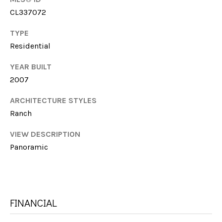
I
CL337072
M
C
H
TYPE
Y
Residential
E
S
L
YEAR BUILT
E
L
2007
E
A
ARCHITECTURE STYLES
F
R
Ranch
A
C
R
VIEW DESCRIPTION
M
Panoramic
H
E
P
R
O
FINANCIAL
R
M:
(706)