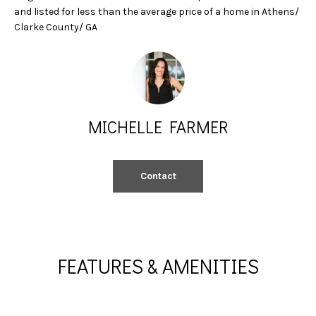
A
e
and listed for less than the average price of a home in Athens/
'
Clarke County/ GA
L
l
l
U
b
A
e
s
T
MICHELLE FARMER
u
I
r
e
O
Contact
t
N
o
g
e
N
t
FEATURES & AMENITIES
b
E
a
I
c
k