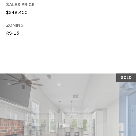
T
SALES PRICE
614-
A
$348,450
6947
L
ZONING
O:
RS-15
(706)-850-
6064
[email protected]
A
SOLD
D
D
R