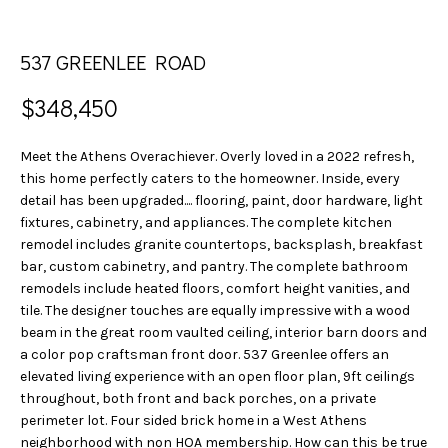
n
S
f
E
o
537 GREENLEE ROAD
r
A
m
$348,450
a
R
t
Meet the Athens Overachiever. Overly loved in a 2022 refresh,
C
i
this home perfectly caters to the homeowner. Inside, every
o
detail has been upgraded.... flooring, paint, door hardware, light
H
n
fixtures, cabinetry, and appliances. The complete kitchen
b
remodel includes granite countertops, backsplash, breakfast
H
bar, custom cabinetry, and pantry. The complete bathroom
e
remodels include heated floors, comfort height vanities, and
l
O
tile. The designer touches are equally impressive with a wood
o
beam in the great room vaulted ceiling, interior barn doors and
w
M
a color pop craftsman front door. 537 Greenlee offers an
a
elevated living experience with an open floor plan, 9ft ceilings
E
n
throughout, both front and back porches, on a private
d
V
perimeter lot. Four sided brick home in a West Athens
w
neighborhood with non HOA membership. How can this be true