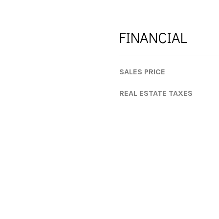
a
s
w
FINANCIAL
e
c
a
SALES PRICE
n
!
REAL ESTATE TAXES