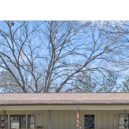
I agree to be
contacted
by Michelle
Farmer via
call, email,
and text for
real estate
services. To
opt out, you
can reply
'stop' at any
time or reply
'help' for
assistance.
You can
also click
the
unsubscribe
link in the
emails.
Message
and data
rates may
apply.
Message
frequency