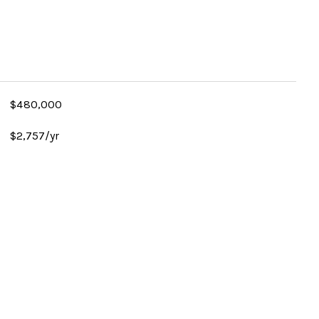
$480,000
$2,757/yr