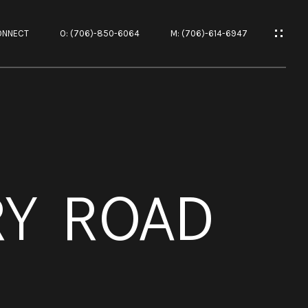
ONNECT
O: (706)-850-6064
M: (706)-614-6947
ES
RY ROAD