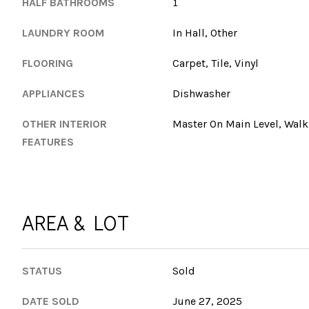
HALF BATHROOMS
1
LAUNDRY ROOM
In Hall, Other
FLOORING
Carpet, Tile, Vinyl
APPLIANCES
Dishwasher
OTHER INTERIOR
Master On Main Level, Walk-
FEATURES
AREA & LOT
STATUS
Sold
DATE SOLD
June 27, 2025