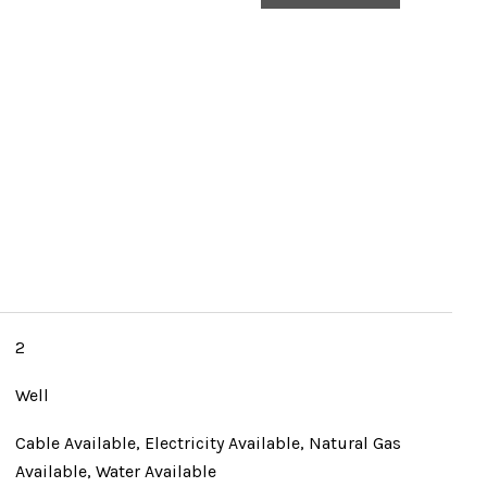
2
Well
Cable Available, Electricity Available, Natural Gas
Available, Water Available