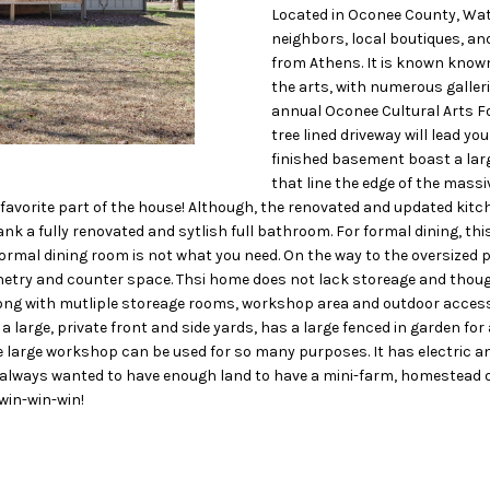
o
N
S
A
Located in Oconee County, Watk
D
n
neighbors, local boutiques, an
t
from Athens. It is known known 
L
R
a
the arts, with numerous galler
c
annual Oconee Cultural Arts Fo
tree lined driveway will lead y
t
E
finished basement boast a larg
i
that line the edge of the massiv
n
S
 favorite part of the house! Although, the renovated and updated kitc
f
nk a fully renovated and sytlish full bathroom. For formal dining, th
o
S
 formal dining room is not what you need. On the way to the oversized
r
try and counter space. Thsi home does not lack storeage and thoughtu
m
1
g with mutliple storeage rooms, workshop area and outdoor access to 
a
 large, private front and side yards, has a large fenced in garden for al
1
t
large workshop can be used for so many purposes. It has electric and 
6
i
 always wanted to have enough land to have a mini-farm, homestead or 
0
 win-win-win!
o
S
n
M
b
i
e
l