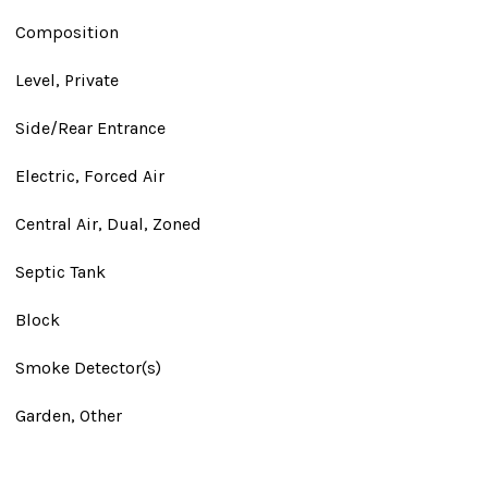
Composition
Level, Private
Side/Rear Entrance
Electric, Forced Air
Central Air, Dual, Zoned
Septic Tank
Block
Smoke Detector(s)
Garden, Other