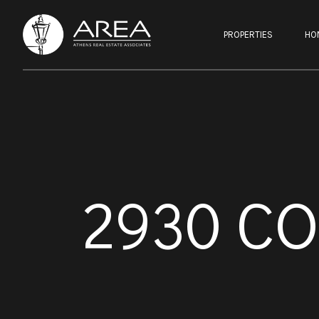
PROPERTIES
HO
2930 C