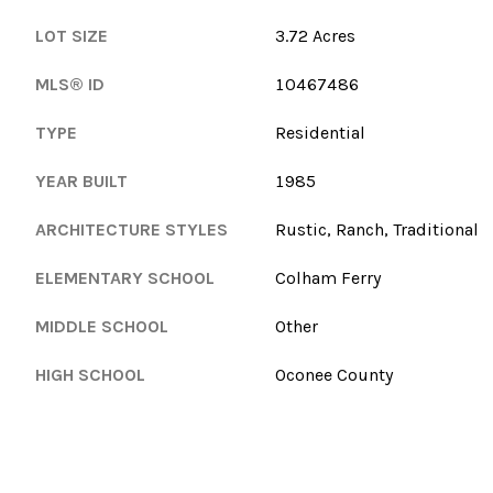
LOT SIZE
3.72 Acres
MLS® ID
10467486
TYPE
Residential
YEAR BUILT
1985
ARCHITECTURE STYLES
Rustic, Ranch, Traditional
ELEMENTARY SCHOOL
Colham Ferry
MIDDLE SCHOOL
Other
HIGH SCHOOL
Oconee County