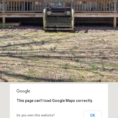
may vary.
Privacy
Policy
.
SUBMIT
This page can't load Google Maps correctly.
OK
Do you own this website?