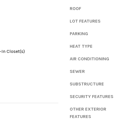
e
g
n
ROOF
e
s
t
LOT FEATURES
,
b
G
PARKING
a
A
c
3
HEAT TYPE
k
0
In Closet(s)
t
6
AIR CONDITIONING
o
0
y
5
SEWER
o
u
SUBSTRUCTURE
a
s
SECURITY FEATURES
s
OTHER EXTERIOR
o
o
FEATURES
n