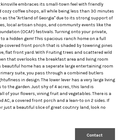
insville embraces its small-town feel with friendly
d cozy coffee shops, all while being less than 30 minutes
as the "Artland of Georgia" due to its strong support of
ies, local artisan shops, and community events like the
undation (OCAF) festivals. Turning onto your private,
ou to a hidden gem! This spacious ranch home on a full
e covered front porch that is shaded by towering pines
e, flat front yard. With Fruiting trees and scattered wild
hen that overlooks the breakfast area and living room
is beautiful home has a seperate large entertaining room
 primary suite, you pass through a combined butlers
flness in design. The lower lever has a very large living
the garden. Just shy of 4 acres, this land is
l of your flowers, vining fruit and vegetables. There is a
AC, a covered front porch and a lean-to on 2 sides. If
just a beautiful slice of great coutnry land, look no
Contact