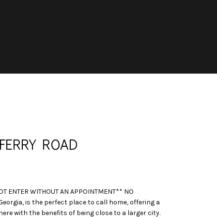
FERRY ROAD
OT ENTER WITHOUT AN APPOINTMENT** NO
orgia, is the perfect place to call home, offering a
 with the benefits of being close to a larger city.