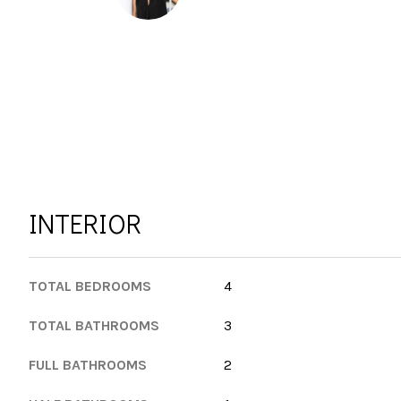
INTERIOR
TOTAL BEDROOMS
4
TOTAL BATHROOMS
3
FULL BATHROOMS
2