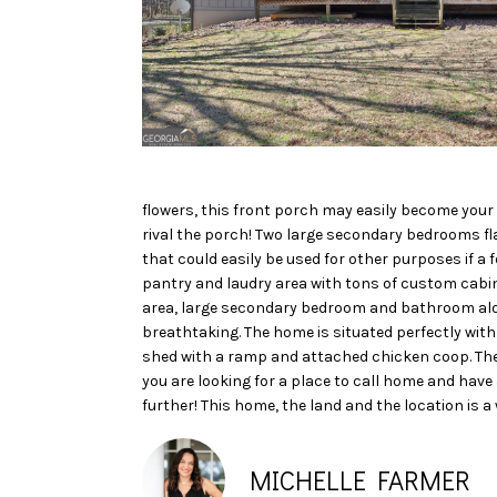
flowers, this front porch may easily become your
rival the porch! Two large secondary bedrooms fla
that could easily be used for other purposes if a
pantry and laudry area with tons of custom cabine
area, large secondary bedroom and bathroom alon
breathtaking. The home is situated perfectly with a
shed with a ramp and attached chicken coop. The 
you are looking for a place to call home and have
further! This home, the land and the location is a
MICHELLE FARMER