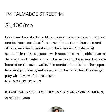
n
S
f
174 TALMADGE STREET 14
E
o
r
A
$1,400/mo
m
a
R
t
Less than two blocks to Milledge Avenue and on campus, this
C
i
one bedroom condo offers convenience to restaurants and
other amenities in addition to the stadium. Ample living
o
H
available in the Great Room with access to an outside covered
n
deck with a storage cabinet. The bedroom, closet and bath are
b
located on the outer walls. This condo is located on the upper
H
e
level and provides great views from the deck. Hear the dawgs
l
play with a view of the stadium.
O
o
NO SMOKING. NO PETS.
w
M
a
PLEASE CALL RAMEIL FOR INFORMATION AND APPOINTMENTS,
E
n
(678) 994-3859
d
V
w