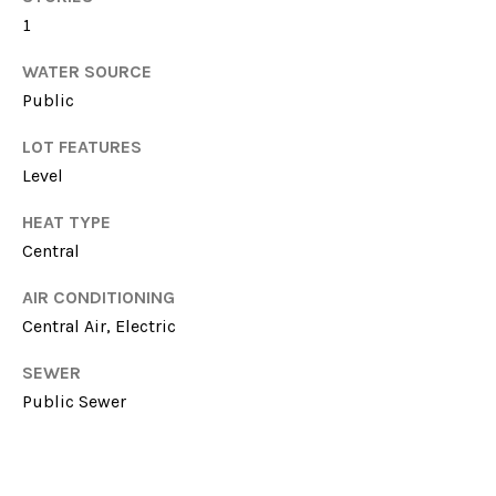
E
!
1
S
WATER SOURCE
T
Public
I
LOT FEATURES
M
Level
O
HEAT TYPE
Central
N
I
AIR CONDITIONING
Central Air, Electric
A
SEWER
L
I agree to be
Public Sewer
contacted
by Michelle
S
Farmer via
call, email,
and text for
real estate