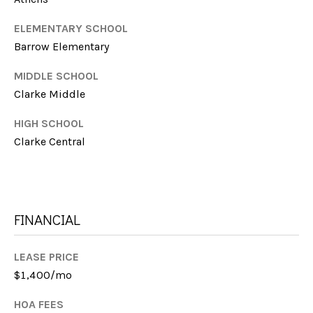
I
M
C
ELEMENTARY SCHOOL
H
Barrow Elementary
Y
E
S
MIDDLE SCHOOL
L
Clarke Middle
E
L
HIGH SCHOOL
E
A
Clarke Central
F
R
A
C
R
M
H
FINANCIAL
E
P
R
LEASE PRICE
O
$1,400/mo
R
M:
HOA FEES
(706)