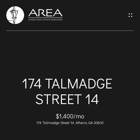
G
E
T
I
H
N
O
T
174 TALMADGE
M
O
STREET 14
E
U
A
$1,400/mo
C
174 Talmadge Street 14, Athens, GA 30605
B
H
O