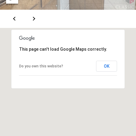
E
S
S
1
This page can't load Google Maps correctly.
1
6
0
OK
Do you own this website?
S
M
i
l
l
e
d
g
e