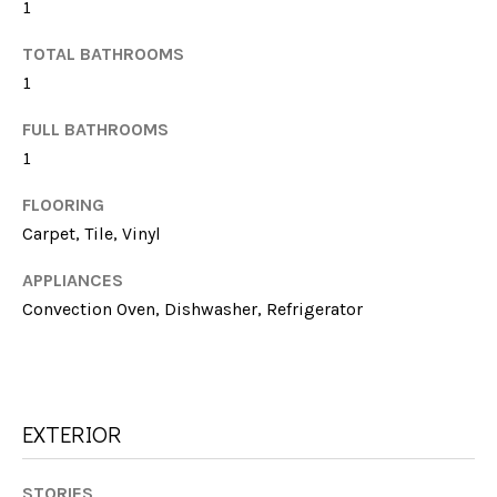
G
1
t
H
o
TOTAL BATHROOMS
y
1
B
o
u
FULL BATHROOMS
O
a
1
R
s
FLOORING
s
H
Carpet, Tile, Vinyl
o
O
o
APPLIANCES
n
O
Convection Oven, Dishwasher, Refrigerator
a
s
D
w
S
e
c
EXTERIOR
a
T
n
STORIES