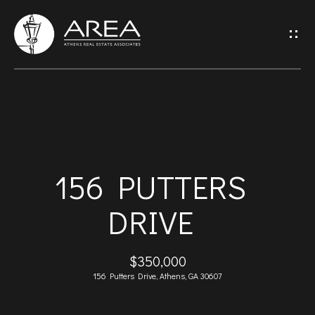
G
E
T
I
H
N
O
T
156 PUTTERS
M
O
DRIVE
E
U
A
$350,000
C
156 Putters Drive, Athens, GA 30607
B
H
O