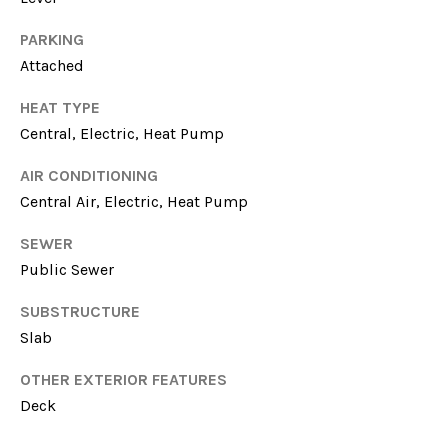
L
services. To
opt out, you
E
can reply
PARKING
'stop' at any
Attached
time or reply
T
'help' for
assistance.
HEAT TYPE
'
You can
also click
Central, Electric, Heat Pump
the
S
unsubscribe
link in the
AIR CONDITIONING
emails.
C
Central Air, Electric, Heat Pump
Message
and data
O
rates may
SEWER
apply.
Message
N
Public Sewer
frequency
may vary.
N
Privacy
SUBSTRUCTURE
Policy
.
Slab
E
SUBMIT
C
OTHER EXTERIOR FEATURES
Deck
T
M