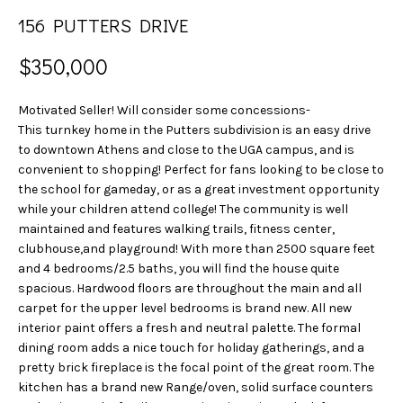
n
S
156 PUTTERS DRIVE
f
E
o
$350,000
r
A
m
Motivated Seller! Will consider some concessions-
a
R
This turnkey home in the Putters subdivision is an easy drive
t
C
to downtown Athens and close to the UGA campus, and is
i
convenient to shopping! Perfect for fans looking to be close to
o
H
the school for gameday, or as a great investment opportunity
n
while your children attend college! The community is well
b
maintained and features walking trails, fitness center,
H
e
clubhouse,and playground! With more than 2500 square feet
l
and 4 bedrooms/2.5 baths, you will find the house quite
O
o
spacious. Hardwood floors are throughout the main and all
w
M
carpet for the upper level bedrooms is brand new. All new
a
interior paint offers a fresh and neutral palette. The formal
E
dining room adds a nice touch for holiday gatherings, and a
n
pretty brick fireplace is the focal point of the great room. The
d
V
kitchen has a brand new Range/oven, solid surface counters
w