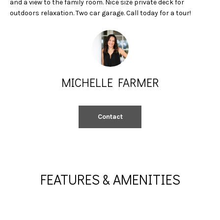
and a view to the family room. Nice size private deck for
A
e
outdoors relaxation. Two car garage. Call today for a tour!
'
L
l
l
U
b
A
e
s
T
MICHELLE FARMER
u
I
r
e
O
Contact
t
N
o
g
e
N
t
FEATURES & AMENITIES
b
E
a
I
c
k