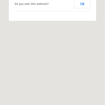
3
OK
Do you own this website?
0
6
0
5