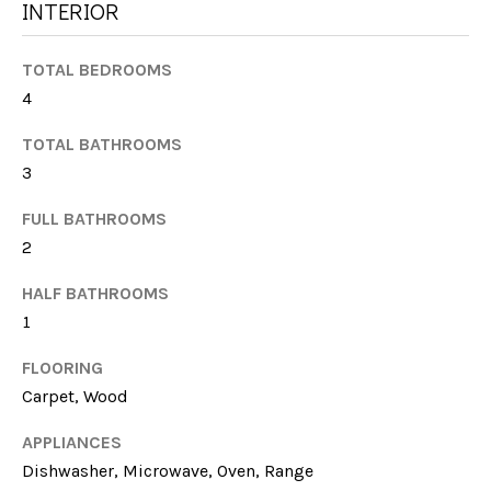
G
INTERIOR
t
H
o
TOTAL BEDROOMS
y
B
4
o
u
O
TOTAL BATHROOMS
a
R
3
s
s
H
FULL BATHROOMS
o
2
O
o
n
HALF BATHROOMS
O
a
1
s
D
w
FLOORING
S
e
Carpet, Wood
c
APPLIANCES
a
T
n
Dishwasher, Microwave, Oven, Range