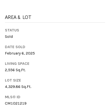
I
M
C
H
AREA & LOT
Y
E
S
L
STATUS
E
Sold
L
E
A
DATE SOLD
F
February 6, 2025
R
A
LIVING SPACE
C
R
2,556 Sq.Ft.
M
H
E
LOT SIZE
P
4,329.86 Sq.Ft.
R
O
MLS® ID
R
M:
CM1021219
(706)