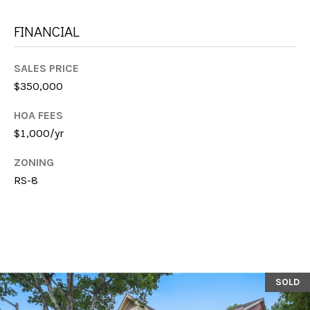
E
FINANCIAL
S
SALES PRICE
S
$350,000
1
HOA FEES
1
$1,000/yr
6
0
ZONING
S
RS-8
M
i
l
l
e
d
SOLD
g
e