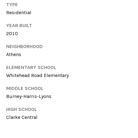
T
TYPE
614-
A
Residential
6947
L
YEAR BUILT
O:
2010
(706)-850-
6064
NEIGHBORHOOD
Athens
[email protected]
ELEMENTARY SCHOOL
A
Whitehead Road Elementary
MIDDLE SCHOOL
D
Burney-Harris-Lyons
D
HIGH SCHOOL
Clarke Central
R