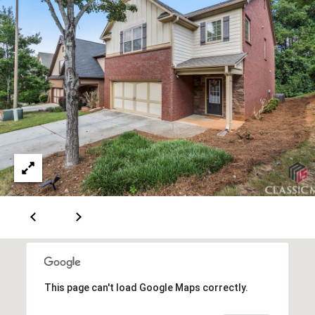
A
v
e
S
t
e
1
3
0
A
t
h
e
n
s
,
This page can't load Google Maps correctly.
G
A