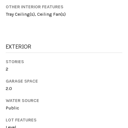
E
!
OTHER INTERIOR FEATURES
S
Tray Ceiling(s), Ceiling Fan(s)
T
I
M
EXTERIOR
O
STORIES
N
2
I
GARAGE SPACE
A
2.0
L
I agree to be
WATER SOURCE
contacted
Public
by Michelle
S
Farmer via
call, email,
LOT FEATURES
and text for
real estate
Level