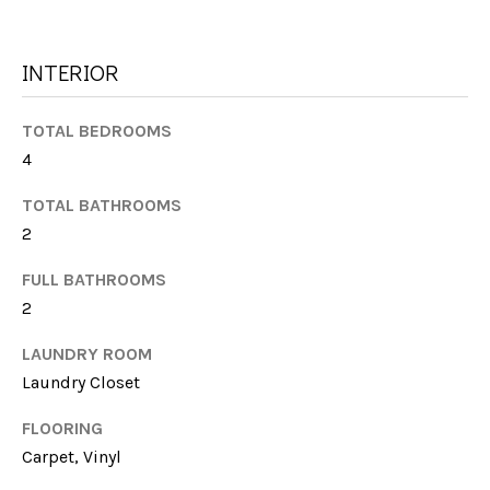
G
t
H
o
INTERIOR
y
B
o
u
O
TOTAL BEDROOMS
a
4
R
s
TOTAL BATHROOMS
s
H
o
2
O
o
FULL BATHROOMS
n
O
2
a
s
D
LAUNDRY ROOM
w
S
Laundry Closet
e
c
FLOORING
a
T
Carpet, Vinyl
n