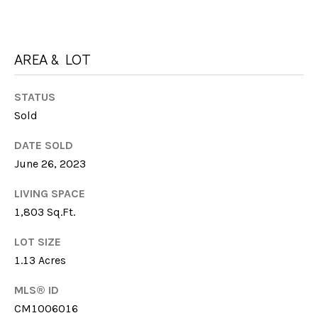
I
M
C
H
Y
AREA & LOT
E
S
L
STATUS
E
L
Sold
E
A
DATE SOLD
F
R
June 26, 2023
A
C
R
LIVING SPACE
M
H
1,803 Sq.Ft.
E
P
LOT SIZE
R
1.13 Acres
O
MLS® ID
R
M:
CM1006016
(706)