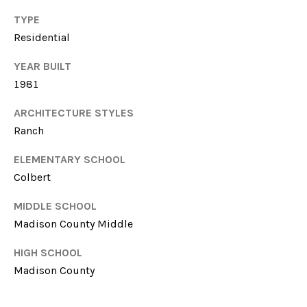
T
614-
TYPE
A
6947
Residential
L
O:
YEAR BUILT
(706)-850-
1981
6064
ARCHITECTURE STYLES
[email protected]
Ranch
ELEMENTARY SCHOOL
A
Colbert
D
MIDDLE SCHOOL
Madison County Middle
D
HIGH SCHOOL
R
Madison County