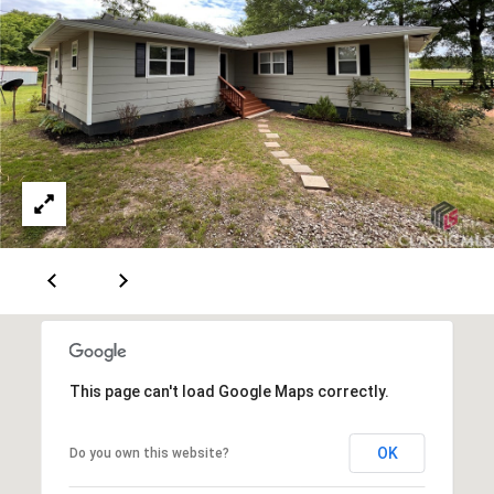
A
v
e
S
t
e
1
3
0
A
t
h
e
n
This page can't load Google Maps correctly.
s
,
OK
Do you own this website?
G
A