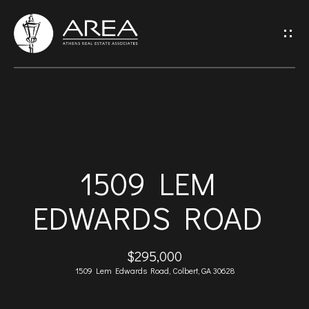
G
E
T
I
H
N
O
T
1509 LEM
M
O
EDWARDS ROAD
E
U
A
$295,000
C
1509 Lem Edwards Road, Colbert, GA 30628
B
H
O