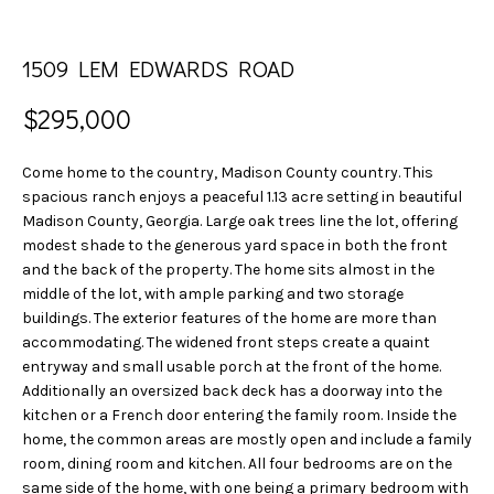
n
S
f
E
o
1509 LEM EDWARDS ROAD
r
A
m
$295,000
a
R
t
Come home to the country, Madison County country. This
C
i
spacious ranch enjoys a peaceful 1.13 acre setting in beautiful
o
Madison County, Georgia. Large oak trees line the lot, offering
H
n
modest shade to the generous yard space in both the front
b
and the back of the property. The home sits almost in the
H
middle of the lot, with ample parking and two storage
e
buildings. The exterior features of the home are more than
l
O
accommodating. The widened front steps create a quaint
o
entryway and small usable porch at the front of the home.
w
M
Additionally an oversized back deck has a doorway into the
a
kitchen or a French door entering the family room. Inside the
E
n
home, the common areas are mostly open and include a family
d
V
room, dining room and kitchen. All four bedrooms are on the
w
same side of the home, with one being a primary bedroom with