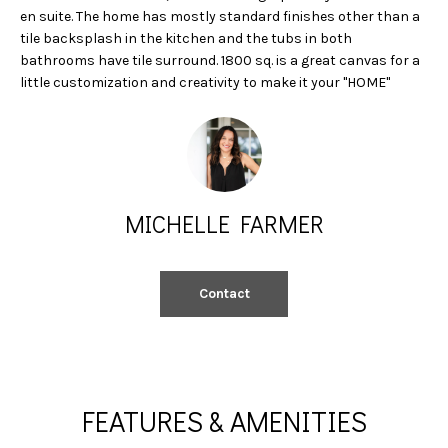
A
e
en suite. The home has mostly standard finishes other than a
'
tile backsplash in the kitchen and the tubs in both
L
l
bathrooms have tile surround. 1800 sq. is a great canvas for a
little customization and creativity to make it your "HOME"
l
U
b
A
e
s
T
u
I
r
MICHELLE FARMER
e
O
t
N
o
Contact
g
e
N
t
b
E
a
FEATURES & AMENITIES
I
c
k