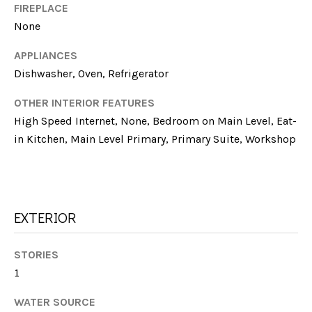
E
!
FIREPLACE
None
S
T
APPLIANCES
Dishwasher, Oven, Refrigerator
I
OTHER INTERIOR FEATURES
M
High Speed Internet, None, Bedroom on Main Level, Eat-
O
in Kitchen, Main Level Primary, Primary Suite, Workshop
N
I
A
EXTERIOR
L
I agree to be
contacted
STORIES
by Michelle
S
1
Farmer via
call, email,
and text for
WATER SOURCE
real estate