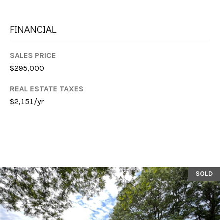
E
S
FINANCIAL
S
SALES PRICE
$295,000
1
1
REAL ESTATE TAXES
6
$2,151/yr
0
S
M
i
l
l
SOLD
e
d
g
e