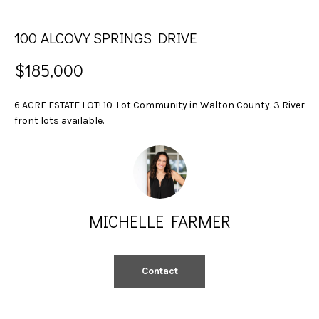
n
S
f
100 ALCOVY SPRINGS DRIVE
E
o
r
A
$185,000
m
a
R
6 ACRE ESTATE LOT! 10-Lot Community in Walton County. 3 River
t
C
front lots available.
i
o
H
n
b
H
e
l
MICHELLE FARMER
O
o
w
M
a
Contact
E
n
d
V
w