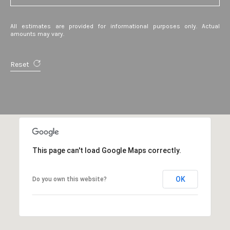
A
v
All estimates are provided for informational purposes only. Actual
e
amounts may vary.
S
t
Reset
e
1
3
0
A
t
This page can't load Google Maps correctly.
h
e
n
OK
Do you own this website?
s
,
G
A