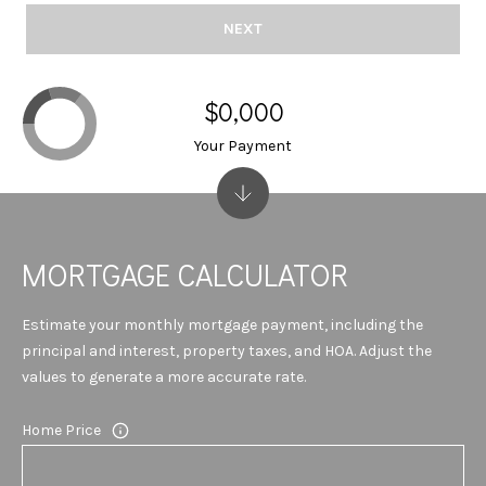
T
614-
NEXT
A
6947
L
O:
$0,000
(706)-850-
Your Payment
6064
[email protected]
A
MORTGAGE CALCULATOR
D
Estimate your monthly mortgage payment, including the
principal and interest, property taxes, and HOA. Adjust the
D
values to generate a more accurate rate.
R
Home Price