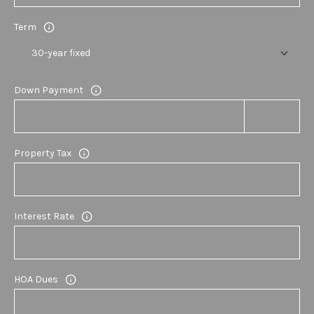
E
Term
S
S
Down Payment
1
1
6
0
Property Tax
S
M
i
Interest Rate
l
l
e
d
HOA Dues
g
e