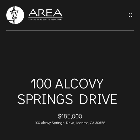
G
E
T
I
H
N
O
T
100 ALCOVY
M
O
SPRINGS DRIVE
E
U
A
$185,000
C
100 Alcovy Springs Drive, Monroe, GA 30656
B
H
O