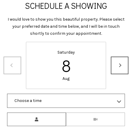
I
SCHEDULE A SHOWING
M
C
H
I would love to show you this beautiful property. Please select
Y
your preferred date and time below, and I will be in touch
E
S
shortly to confirm your appointment.
L
E
L
Saturday
E
A
8
F
R
A
C
R
Aug
M
H
E
P
Choose a time
R
O
Meeting Type
R
M:
(706)