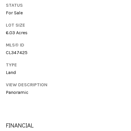
G
STATUS
t
H
For Sale
o
y
B
LOT SIZE
o
6.03 Acres
u
O
a
MLS® ID
R
s
CL347425
s
H
o
TYPE
O
o
Land
n
O
a
VIEW DESCRIPTION
s
D
Panoramic
w
S
e
c
a
T
FINANCIAL
n