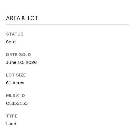
G
t
H
o
AREA & LOT
y
B
o
STATUS
u
O
Sold
a
R
s
DATE SOLD
s
H
June 10, 2026
o
O
o
LOT SIZE
n
O
61 Acres
a
s
D
MLS® ID
w
CL353155
S
e
c
TYPE
a
Land
T
n