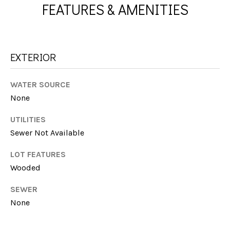
A
FEATURES & AMENITIES
e
'
L
l
l
U
EXTERIOR
b
A
e
s
T
WATER SOURCE
u
None
I
r
e
UTILITIES
O
t
Sewer Not Available
N
o
g
LOT FEATURES
e
Wooded
N
t
SEWER
b
E
None
a
I
c
k