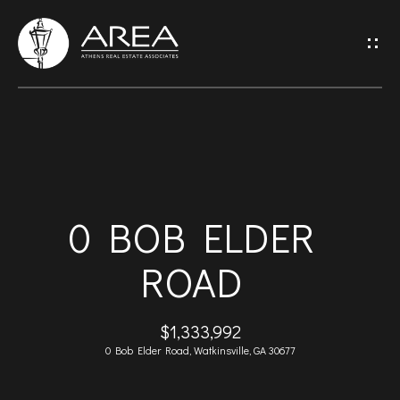
G
E
T
I
H
N
O
T
0 BOB ELDER
M
O
ROAD
E
U
A
$1,333,992
C
0 Bob Elder Road, Watkinsville, GA 30677
B
H
O