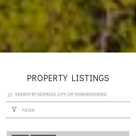
PROPERTY LISTINGS
FILTER