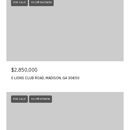
FOR SALE
MLS® 10473699
$2,850,000
0 LIONS CLUB ROAD, MADISON, GA 30650
FOR SALE
MLS® 10716316