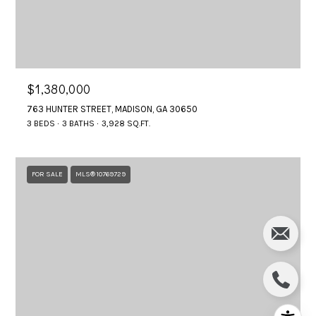
$1,380,000
763 HUNTER STREET, MADISON, GA 30650
3 BEDS
3 BATHS
3,928 SQ.FT.
FOR SALE
MLS® 10769729